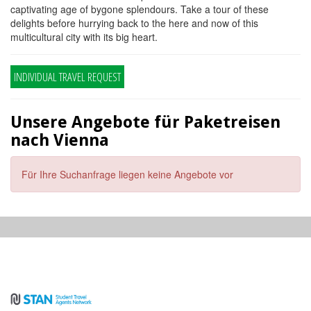
captivating age of bygone splendours. Take a tour of these
delights before hurrying back to the here and now of this
multicultural city with its big heart.
INDIVIDUAL TRAVEL REQUEST
Unsere Angebote für Paketreisen
nach Vienna
Für Ihre Suchanfrage liegen keine Angebote vor