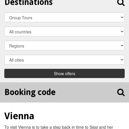
Destinations
Travel
Category
Country
Region
City
Show offers
Booking code
Vienna
To visit Vienna is to take a step back in time to Sissi and her