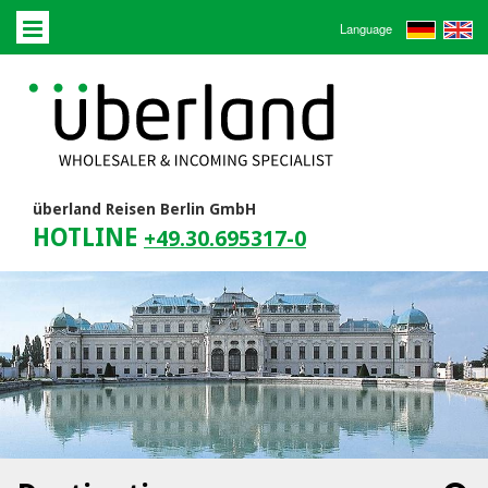
Language
überland Reisen Berlin GmbH
HOTLINE
+49.30.695317-0