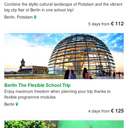
Combine the idyllic cultural landscape of Potsdam and the vibrant
big city flair of Berlin in one school trip!
Berlin, Potsdam
€ 112
5 days from
Berlin The Flexible School Trip
Enjoy maximum freedom when planning your trip thanks to
flexible programme modules
Berlin
€ 125
4 days from