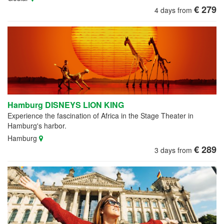
€ 279
4 days from
Hamburg DISNEYS LION KING
Experience the fascination of Africa in the Stage Theater in
Hamburg's harbor.
Hamburg
€ 289
3 days from