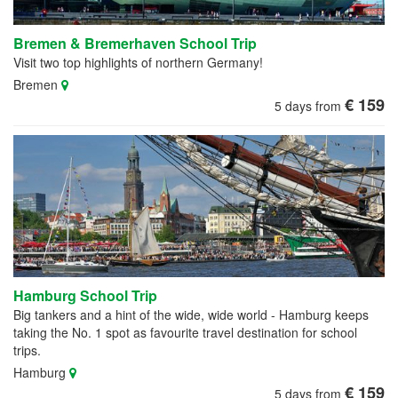
Bremen & Bremerhaven School Trip
Visit two top highlights of northern Germany!
Bremen
€ 159
5 days from
Hamburg School Trip
Big tankers and a hint of the wide, wide world - Hamburg keeps
taking the No. 1 spot as favourite travel destination for school
trips.
Hamburg
€ 159
5 days from