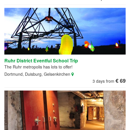
Ruhr District Eventful School Trip
The Ruhr metropolis has lots to offer!
Dortmund, Duisburg, Gelsenkirchen
€ 69
3 days from