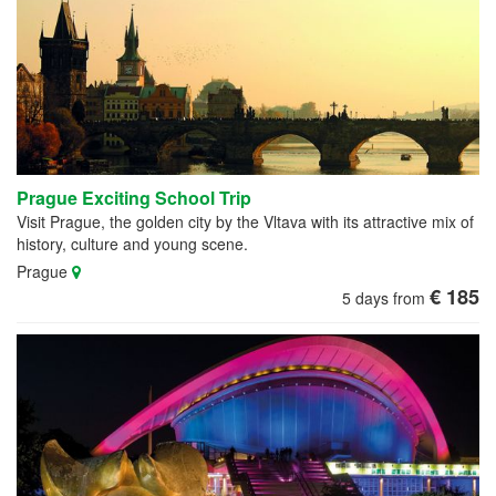
Prague Exciting School Trip
Visit Prague, the golden city by the Vltava with its attractive mix of
history, culture and young scene.
Prague
€ 185
5 days from