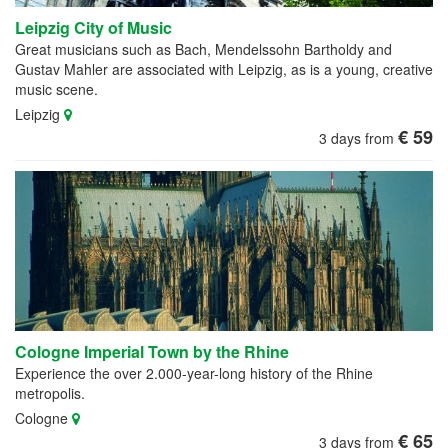
Leipzig City of Music
Great musicians such as Bach, Mendelssohn Bartholdy and
Gustav Mahler are associated with Leipzig, as is a young, creative
music scene.
Leipzig
€ 59
3 days from
Cologne Imperial Town by the Rhine
Experience the over 2.000-year-long history of the Rhine
metropolis.
Cologne
€ 65
3 days from