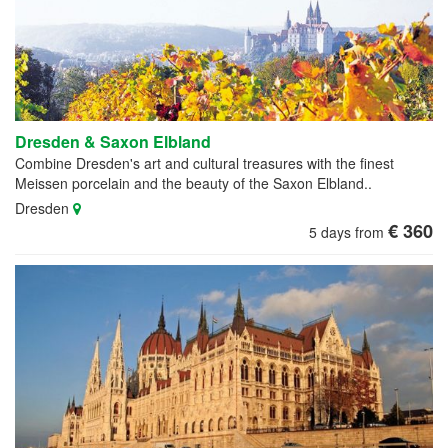
Dresden & Saxon Elbland
Combine Dresden's art and cultural treasures with the finest
Meissen porcelain and the beauty of the Saxon Elbland..
Dresden
€ 360
5 days from