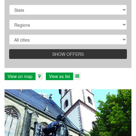
State/Province
Region
City
SHOW OFFERS
View on map
View as list