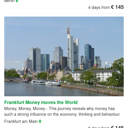
Berlin
€ 145
4 days from
Frankfurt Money moves the World
Money, Money, Money - This journey reveals why money has
such a strong influence on the economy, thinking and behaviour.
Frankfurt am Main
€ 145
5 days from