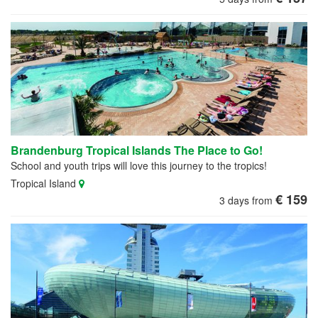
Brandenburg Tropical Islands The Place to Go!
School and youth trips will love this journey to the tropics!
Tropical Island
€ 159
3 days from