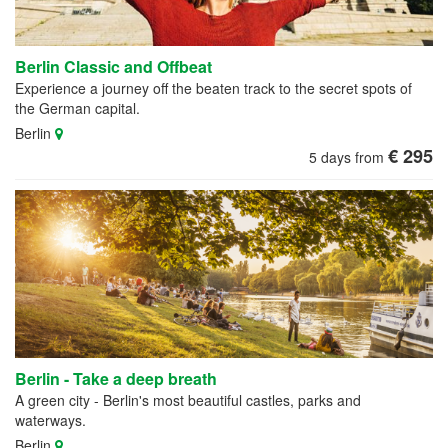
Berlin Classic and Offbeat
Experience a journey off the beaten track to the secret spots of
the German capital.
Berlin
€ 295
5 days from
Berlin - Take a deep breath
A green city - Berlin's most beautiful castles, parks and
waterways.
Berlin