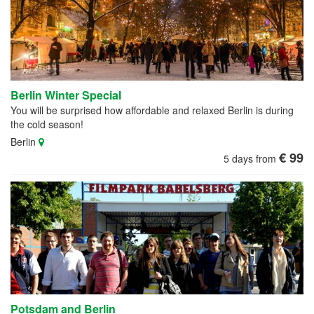
Berlin Winter Special
You will be surprised how affordable and relaxed Berlin is during
the cold season!
Berlin
€ 99
5 days from
Potsdam and Berlin