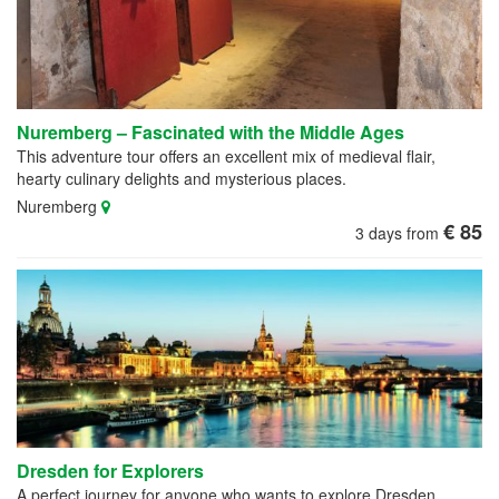
Nuremberg – Fascinated with the Middle Ages
This adventure tour offers an excellent mix of medieval flair,
hearty culinary delights and mysterious places.
Nuremberg
€ 85
3 days from
Dresden for Explorers
A perfect journey for anyone who wants to explore Dresden