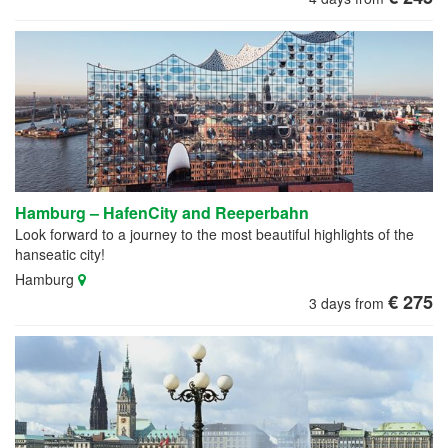
Hamburg – HafenCity and Reeperbahn
Look forward to a journey to the most beautiful highlights of the
hanseatic city!
Hamburg
€ 275
3 days from