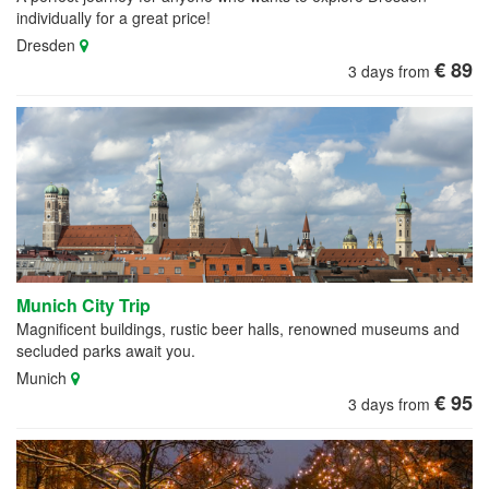
individually for a great price!
Dresden
€ 89
3 days from
Munich City Trip
Magnificent buildings, rustic beer halls, renowned museums and
secluded parks await you.
Munich
€ 95
3 days from