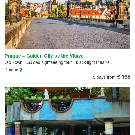
Prague – Golden City by the Vltava
Old Town - Guided sightseeing tour - black light theatre .
Prague
€ 165
3 days from