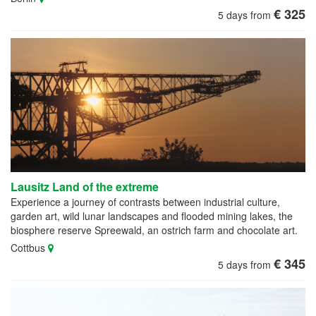
€ 325
5 days from
Lausitz Land of the extreme
Experience a journey of contrasts between industrial culture,
garden art, wild lunar landscapes and flooded mining lakes, the
biosphere reserve Spreewald, an ostrich farm and chocolate art.
Cottbus
€ 345
5 days from