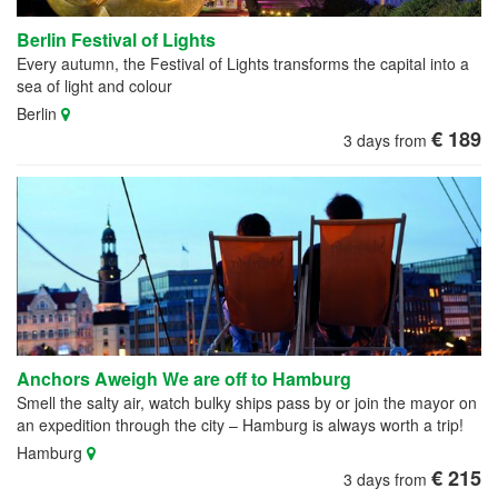
Berlin Festival of Lights
Every autumn, the Festival of Lights transforms the capital into a
sea of light and colour
Berlin
€ 189
3 days from
Anchors Aweigh We are off to Hamburg
Smell the salty air, watch bulky ships pass by or join the mayor on
an expedition through the city – Hamburg is always worth a trip!
Hamburg
€ 215
3 days from