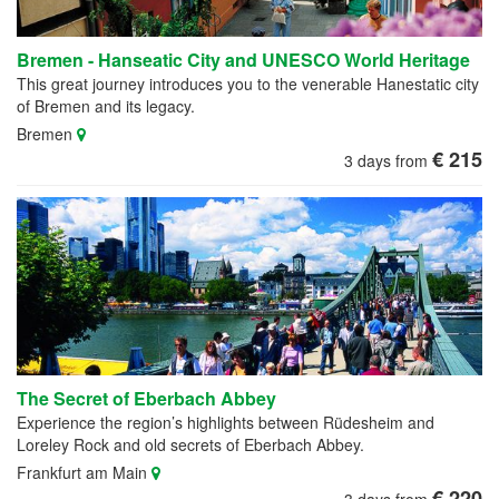
Bremen - Hanseatic City and UNESCO World Heritage
This great journey introduces you to the venerable Hanestatic city
of Bremen and its legacy.
Bremen
€ 215
3 days from
The Secret of Eberbach Abbey
Experience the region’s highlights between Rüdesheim and
Loreley Rock and old secrets of Eberbach Abbey.
Frankfurt am Main
€ 220