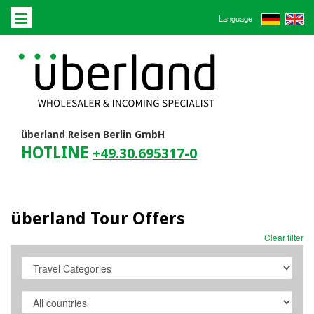
Language
überland Reisen Berlin GmbH
HOTLINE
+49.30.695317-0
überland Tour Offers
Clear filter
Travel
Category
Country