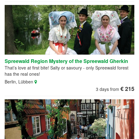
Spreewald Region Mystery of the Spreewald Gherkin
That’s love at first bite! Salty or savoury - only Spreewald forest
has the real ones!
Berlin, Lübben
€ 215
3 days from