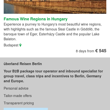
Famous Wine Regions in Hungary
Experience a journey to Hungary's most beautiful wine regions,
with highlights such as the famous Sissi Castle in Gödöllö, the
baroque town of Eger, Esterházy Castle and the popular Lake
Balaton.
Budapest
€ 545
8 days from
überland Reisen Berlin
Your B2B package tour operator and inbound specialist for
group travel, class trips and incentives to Berlin, Germany
and Europe.
Personal advice
Tailor-made offers
Transparent pricing