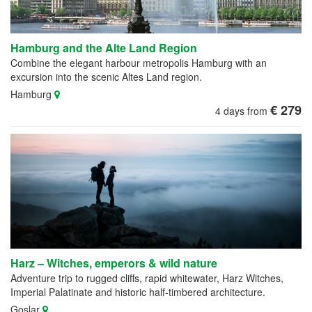
Hamburg and the Alte Land Region
Combine the elegant harbour metropolis Hamburg with an
excursion into the scenic Altes Land region.
Hamburg
€ 279
4 days from
Harz – Witches, emperors & wild nature
Adventure trip to rugged cliffs, rapid whitewater, Harz Witches,
Imperial Palatinate and historic half-timbered architecture.
Goslar