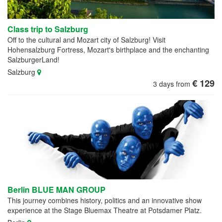
Class trip to Salzburg
Off to the cultural and Mozart city of Salzburg! Visit
Hohensalzburg Fortress, Mozart's birthplace and the enchanting
SalzburgerLand!
Salzburg
€ 129
3 days from
Berlin BLUE MAN GROUP
This journey combines history, politics and an innovative show
experience at the Stage Bluemax Theatre at Potsdamer Platz.