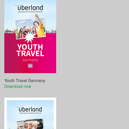
Youth Travel Germany
Download now