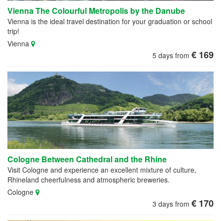
Vienna The Colourful Metropolis by the Danube
Vienna is the ideal travel destination for your graduation or school
trip!
Vienna
€ 169
5 days from
Cologne Between Cathedral and the Rhine
Visit Cologne and experience an excellent mixture of culture,
Rhineland cheerfulness and atmospheric breweries.
Cologne
€ 170
3 days from