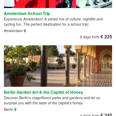
Amsterdam School Trip
Experience Amsterdam! A varied mix of culture, nightlife and
cycling fun. The perfect destination for a school trip!
Amsterdam
€ 225
5 days from
Berlin Garden Art & the Capital of Honey
Discover Berlin's magnificent parks and gardens and let us
surprise you with the taste of the capital's honey.
Berlin
€ 245
4 days from