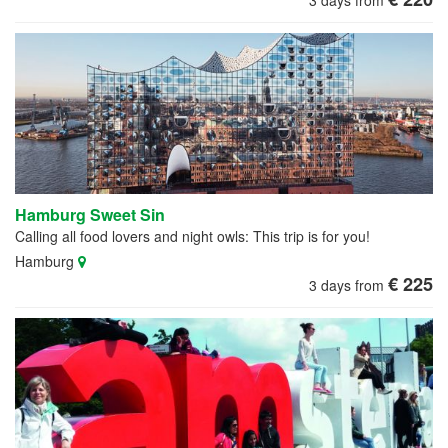
3 days from
Hamburg Sweet Sin
Calling all food lovers and night owls: This trip is for you!
Hamburg
€ 225
3 days from