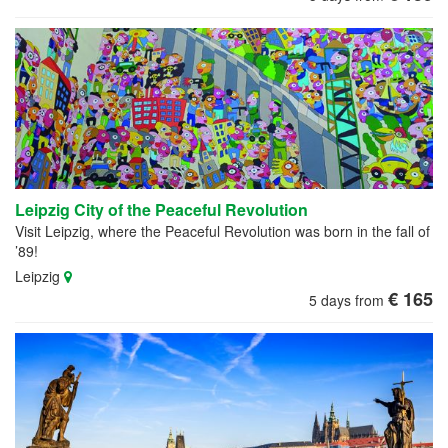
Leipzig City of the Peaceful Revolution
Visit Leipzig, where the Peaceful Revolution was born in the fall of
’89!
Leipzig
€ 165
5 days from