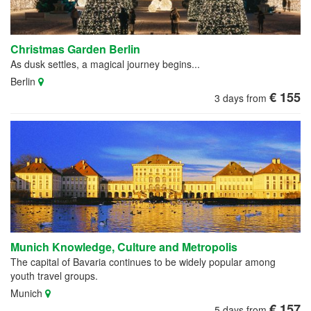
Christmas Garden Berlin
As dusk settles, a magical journey begins...
Berlin
€ 155
3 days from
Munich Knowledge, Culture and Metropolis
The capital of Bavaria continues to be widely popular among
youth travel groups.
Munich
€ 157
5 days from