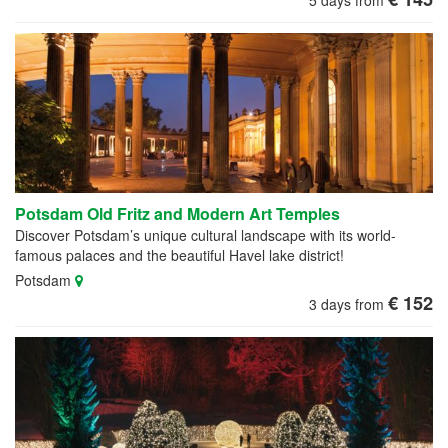
Potsdam Old Fritz and Modern Art Temples
Discover Potsdam’s unique cultural landscape with its world-
famous palaces and the beautiful Havel lake district!
Potsdam
€ 152
3 days from