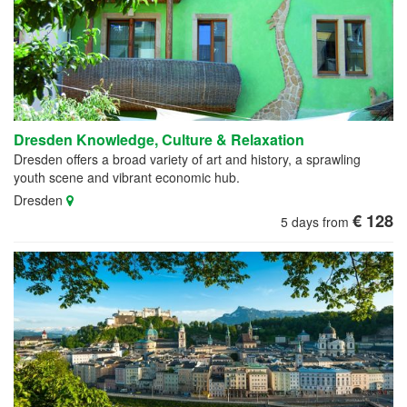
Dresden Knowledge, Culture & Relaxation
Dresden offers a broad variety of art and history, a sprawling
youth scene and vibrant economic hub.
Dresden
€ 128
5 days from